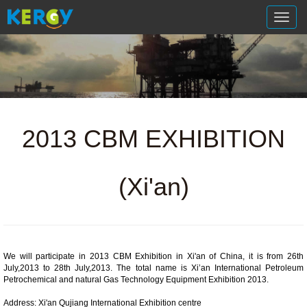
切
换
导
航
2013 CBM EXHIBITION
(Xi'an)
We will participate in 2013 CBM Exhibition in Xi'an of China, it is from 26th
July,2013 to 28th July,2013. The total name is
Xi’an International Petroleum
Petrochemical and natural Gas Technology Equipment Exhibition 2013.
Address: Xi'an Qujiang International Exhibition centre