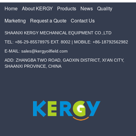
Home
About KERGY
Products
News
Quality
Marketing
Request a Quote
Contact Us
SHAANXI KERGY MECHANICAL EQUIPMENT CO.,LTD
TEL: +86-29-85578975 EXT. 8002 | MOBILE: +86-18792562982
E-MAIL: sales@kergyoilfield.com
ADD: ZHANGBA TWO ROAD, GAOXIN DISTRICT, XI'AN CITY,
SHAANXI PROVINCE, CHINA