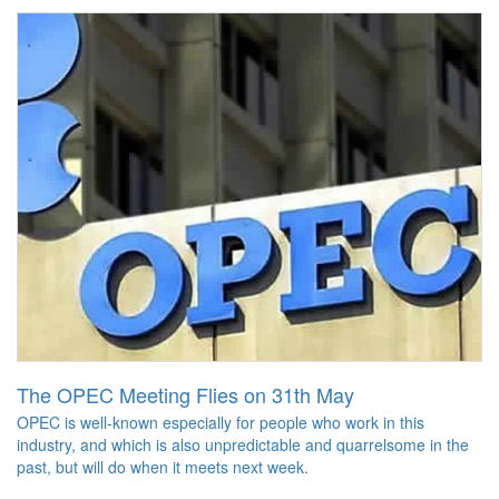
The OPEC Meeting Flies on 31th May
OPEC is well-known especially for people who work in this
industry, and which is also unpredictable and quarrelsome in the
past, but will do when it meets next week.