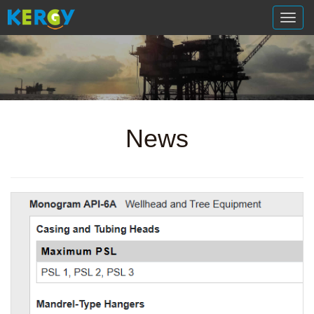
切
换
导
航
News