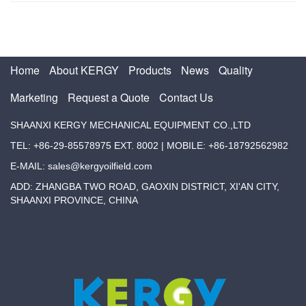
Home
About KERGY
Products
News
Quality
Marketing
Request a Quote
Contact Us
SHAANXI KERGY MECHANICAL EQUIPMENT CO.,LTD
TEL: +86-29-85578975 EXT. 8002 | MOBILE: +86-18792562982
E-MAIL: sales@kergyoilfield.com
ADD: ZHANGBA TWO ROAD, GAOXIN DISTRICT, XI'AN CITY,
SHAANXI PROVINCE, CHINA