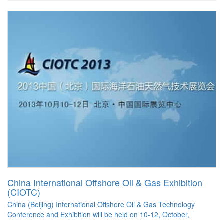
China International Offshore Oil & Gas Exhibition
(CIOTC)
China (Beijing) International Offshore Oil & Gas Technology
Conference and Exhibition will be held on 10-12, October,