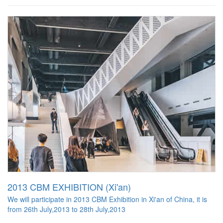
2013 CBM EXHIBITION (Xi'an)
We will participate in 2013 CBM Exhibition in Xi'an of China, it is
from 26th July,2013 to 28th July,2013