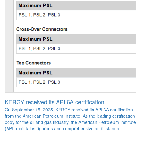
KERGY received its API 6A certification
On September 15, 2025, KERGY received its API 6A certification
from the American Petroleum Institute! As the leading certification
body for the oil and gas industry, the American Petroleum Institute
(API) maintains rigorous and comprehensive audit standa