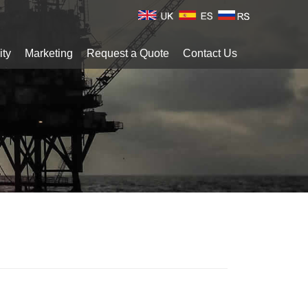
ity
Marketing
Request a Quote
Contact Us