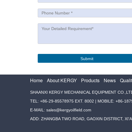
Home
About KERGY
Products
News
Quali
SHAANXI KERGY MECHANICAL EQUIPMENT CO.,LT
TEL: +86-29-85578975 EXT. 8002 | MOBILE: +86-18
E-MAIL: sales@kergyoilfield.com
ADD: ZHANGBA TWO ROAD, GAOXIN DISTRICT, XI'A