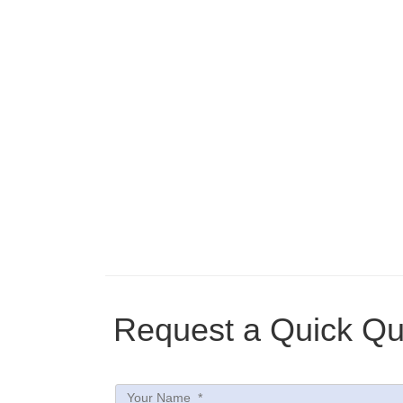
Request a Quick Qu