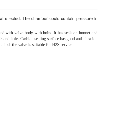
eal effected. The chamber could contain pressure in
ted with valve body with bolts. It has seals on bonnet and
ts and holes.Carbide sealing surface has good anti-abrasion
method, the valve is suitable for H2S service.