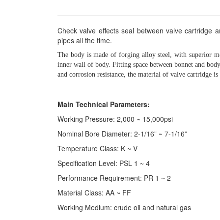
Check valve effects seal between valve cartridge a
pipes all the time.
The body is made of forging alloy steel, with superior me
inner wall of body. Fitting space between bonnet and body 
and corrosion resistance, the material of valve cartridge is
Main Technical Parameters:
Working Pressure: 2,000 ~ 15,000psi
Nominal Bore Diameter: 2-1/16” ~ 7-1/16”
Temperature Class: K ~ V
Specification Level: PSL 1 ~ 4
Performance Requirement: PR 1 ~ 2
Material Class: AA ~ FF
Working Medium: crude oil and natural gas