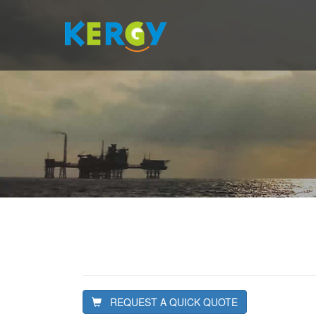
REQUEST A QUICK QUOTE