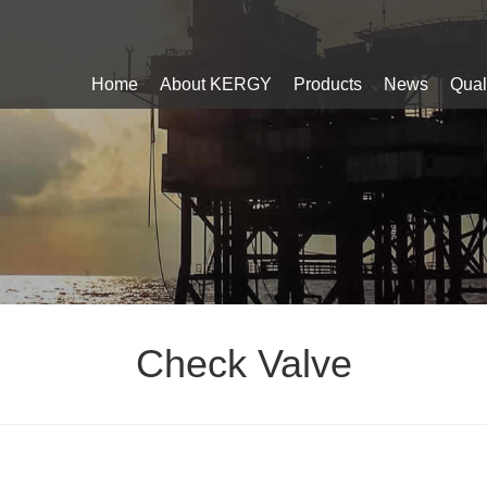
Home
About KERGY
Products
News
Qual
Check Valve