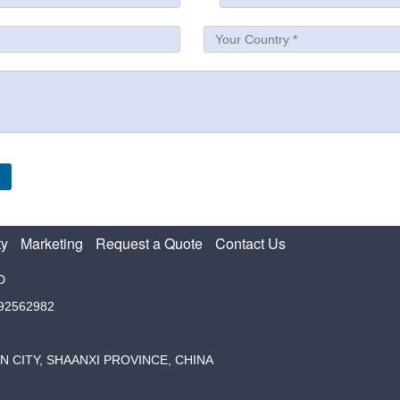
ty
Marketing
Request a Quote
Contact Us
D
792562982
N CITY, SHAANXI PROVINCE, CHINA