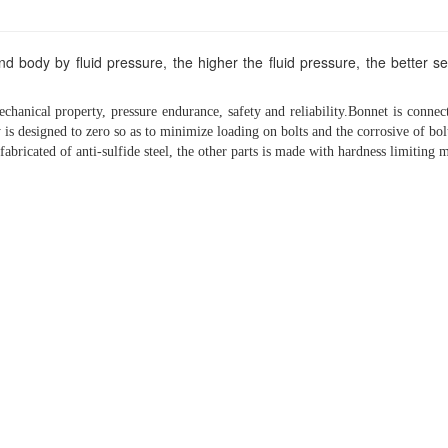
nd body by fluid pressure, the higher the fluid pressure, the better s
chanical property, pressure endurance, safety and reliability.Bonnet is connec
is designed to zero so as to minimize loading on bolts and the corrosive of bol
 fabricated of anti-sulfide steel, the other parts is made with hardness limiting 