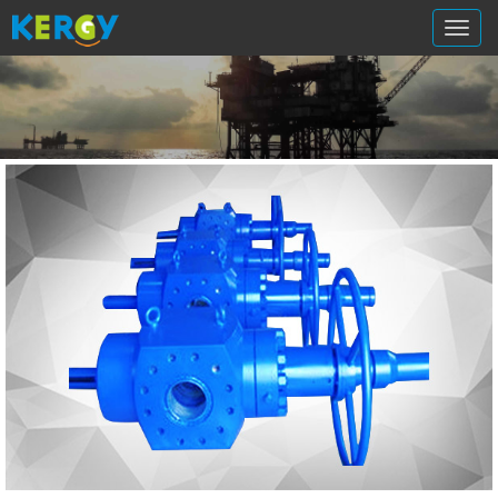
切
换
导
航