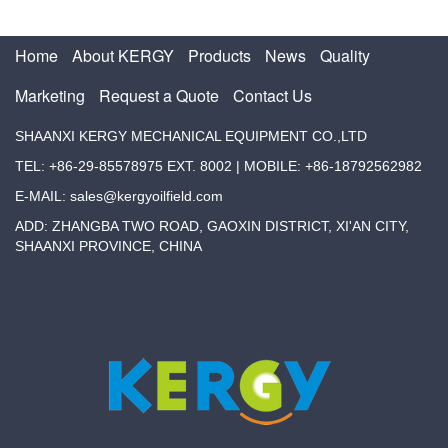
Home
About KERGY
Products
News
Quality
Marketing
Request a Quote
Contact Us
SHAANXI KERGY MECHANICAL EQUIPMENT CO.,LTD
TEL: +86-29-85578975 EXT. 8002 | MOBILE: +86-18792562982
E-MAIL: sales@kergyoilfield.com
ADD: ZHANGBA TWO ROAD, GAOXIN DISTRICT, XI'AN CITY,
SHAANXI PROVINCE, CHINA