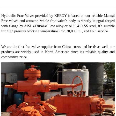
Hydraulic Frac Valves provided by KERGY is based on our reliable Manual
Frac valves and actuator, whole frac valve's body is strictly integral forged
with flange by AISI 4130/4140 low alloy or AISI 410 SS steel, it's suitable
for high pressure working temperature upto 20,000PSI, and H2S service.
We are the first frac valve supplier from China, trees and heads as well. our
products are widely used in North American since it's reliable quality and
competitive price
.