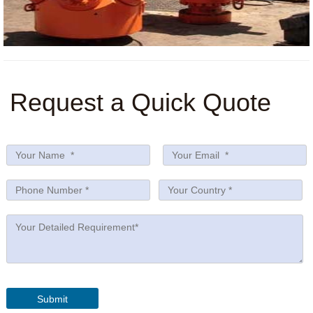
Request a Quick Quote