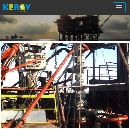
切
换
导
航