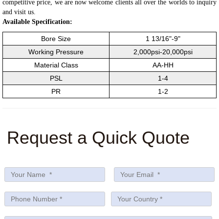
competitive price, we are now welcome clients all over the worlds to inquiry
and visit us.
Available Specification:
Bore Size
1 13/16"-9"
Working Pressure
2,000psi-20,000psi
Material Class
AA-HH
PSL
1-4
PR
1-2
Request a Quick Quote