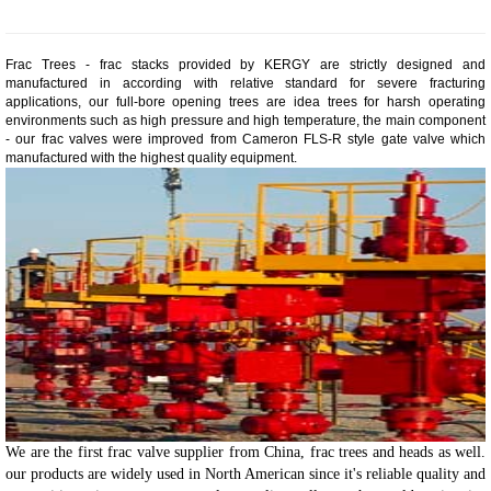
Frac Trees - frac stacks provided by KERGY are strictly designed and
manufactured in according with relative standard for severe fracturing
applications, our full-bore opening trees are idea trees for harsh operating
environments such as high pressure and high temperature, the main component
- our frac valves were improved from Cameron FLS-R style gate valve which
manufactured with the highest quality equipment.
We are the first frac valve supplier from China, frac trees and heads as well.
our products are widely used in North American since it's reliable quality and