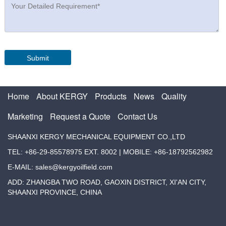
Home
About KERGY
Products
News
Quality
Marketing
Request a Quote
Contact Us
SHAANXI KERGY MECHANICAL EQUIPMENT CO.,LTD
TEL: +86-29-85578975 EXT. 8002 | MOBILE: +86-18792562982
E-MAIL: sales@kergyoilfield.com
ADD: ZHANGBA TWO ROAD, GAOXIN DISTRICT, XI'AN CITY,
SHAANXI PROVINCE, CHINA