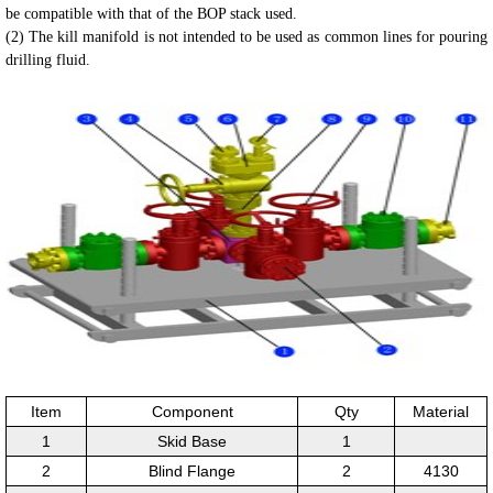
be compatible with that of the
BOP stack used.
(2) The kill manifold is not intended to be used as common lines for pouring
drilling fluid.
Item
Component
Qty
Material
1
Skid Base
1
2
Blind Flange
2
4130